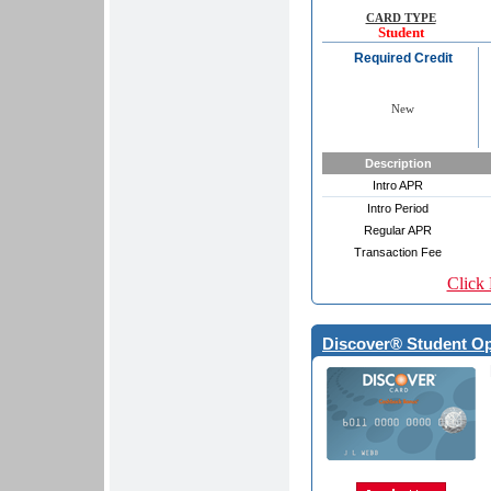
CARD TYPE
Student
Required Credit
New
Description
Intro APR
Intro Period
Regular APR
Transaction Fee
Click 
Discover® Student O