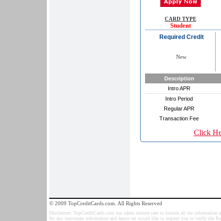
CARD TYPE
Student
Required Credit
New
Description
Intro APR
Intro Period
Regular APR
Transaction Fee
Click H
© 2009 TopCreditCards.com. All Rights Reserved
Disclaimer: TopCreditCards.com has taken minute care to furnish all the information as
for any inaccurate information and hence we would like to request you to verify the R