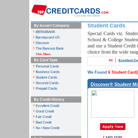
Student Cards
By Issuer/ Company
iBERIABANK
Special Cards viz. Studen
Barclaycard US
School & College Student
Discover
and use a Student Credit 
The Bancorp Bank
choice from the wide ran
View More..
|
By Card Type
All
Excellent Cre
Personal Cards
Business Cards
We Found
6 Student Card(
Student Cards
Secured Cards
Discover® Student Mi
Prepaid Cards
By Credit History
Excellent Credit
Good Credit
Fair Credit
Bad Credit
No / New Credit
CARD TYPE