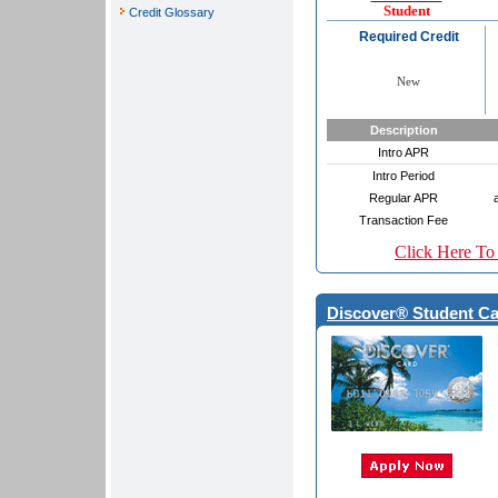
Student
Credit Glossary
Required Credit
New
Description
Intro APR
Intro Period
Regular APR
Transaction Fee
Click Here To
Discover® Student Ca