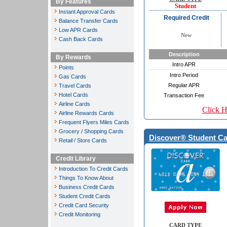
By Features
Student
Instant Approval Cards
Required Credit
Balance Transfer Cards
Low APR Cards
New
Cash Back Cards
Description
By Rewards
Intro APR
Points
Intro Period
Gas Cards
Regular APR
Travel Cards
Hotel Cards
Transaction Fee
Airline Cards
Click H
Airline Rewards Cards
Frequent Flyers Miles Cards
Grocery / Shopping Cards
Discover® Student Ca
Retail / Store Cards
Credit Library
Introduction To Credit Cards
Things To Know About
Business Credit Cards
Student Credit Cards
Credit Card Security
Credit Monitoring
CARD TYPE