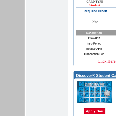
CARD TYPE
Student
Required Credit
New
Description
Intro APR
Intro Period
Regular APR
Transaction Fee
Click Here
Discover® Student Car