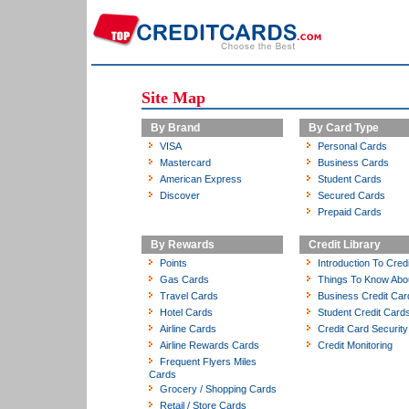
Site Map
By Brand
By Card Type
VISA
Personal Cards
Mastercard
Business Cards
American Express
Student Cards
Discover
Secured Cards
Prepaid Cards
By Rewards
Credit Library
Points
Introduction To Cred
Gas Cards
Things To Know Abo
Travel Cards
Business Credit Car
Hotel Cards
Student Credit Card
Airline Cards
Credit Card Security
Airline Rewards Cards
Credit Monitoring
Frequent Flyers Miles
Cards
Grocery / Shopping Cards
Retail / Store Cards