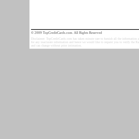
© 2009 TopCreditCards.com. All Rights Reserved
Disclaimer: TopCreditCards.com has taken minute care to furnish all the information as
for any inaccurate information and hence we would like to request you to verify the R
and can change without prior intimation.