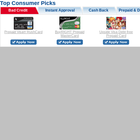
Top Consumer Picks
Bad Credit
Instant Approval
Cash Back
Prepaid & D
Prepaid Visa® RushCard
BuyRIGHT Prepaid
Upside Visa Debt-free
MasterCard
Prepaid Card